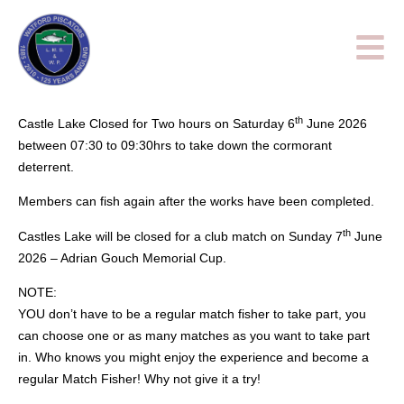
th
Castle Lake Closed for Two hours on Saturday 6
June 2026
between 07:30 to 09:30hrs to take down the cormorant
deterrent.
Members can fish again after the works have been completed.
th
Castles Lake will be closed for a club match on Sunday 7
June
2026 – Adrian Gouch Memorial Cup.
NOTE:
YOU don’t have to be a regular match fisher to take part, you
can choose one or as many matches as you want to take part
in. Who knows you might enjoy the experience and become a
regular Match Fisher! Why not give it a try!