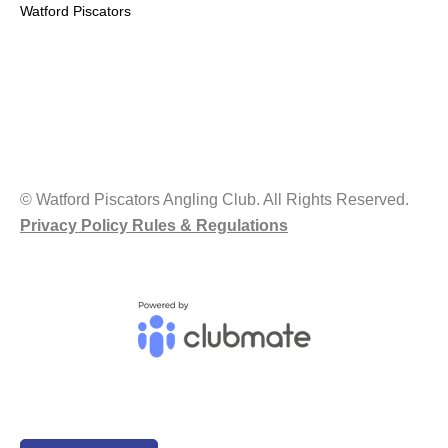
Watford Piscators
© Watford Piscators Angling Club. All Rights Reserved.
Privacy Policy Rules & Regulations